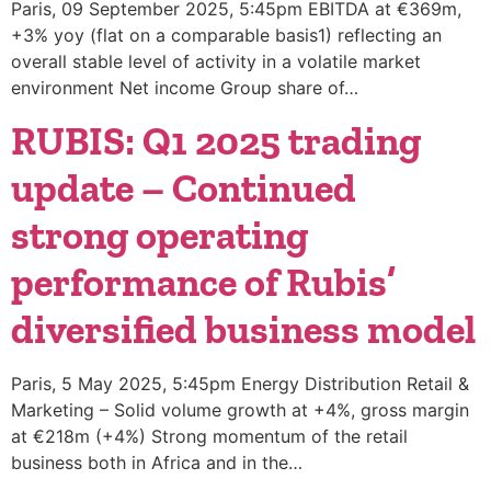
Paris, 09 September 2025, 5:45pm EBITDA at €369m,
+3% yoy (flat on a comparable basis1) reflecting an
overall stable level of activity in a volatile market
environment Net income Group share of…
RUBIS: Q1 2025 trading
update – Continued
strong operating
performance of Rubis’
diversified business model
Paris, 5 May 2025, 5:45pm Energy Distribution Retail &
Marketing – Solid volume growth at +4%, gross margin
at €218m (+4%) Strong momentum of the retail
business both in Africa and in the…