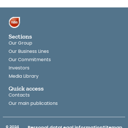
Sections
Our Group
Our Business Lines
Our Commitments
Investors
Media Library
Quick access
Contacts
Our main publications
© 2024
Personal data
Legal information
Sitemap