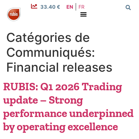
33.40 €
EN
FR
Catégories de
Communiqués:
Financial releases
RUBIS: Q1 2026 Trading
update – Strong
performance underpinned
by operating excellence