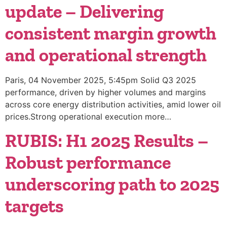
update – Delivering
consistent margin growth
and operational strength
Paris, 04 November 2025, 5:45pm Solid Q3 2025
performance, driven by higher volumes and margins
across core energy distribution activities, amid lower oil
prices.Strong operational execution more…
RUBIS: H1 2025 Results –
Robust performance
underscoring path to 2025
targets