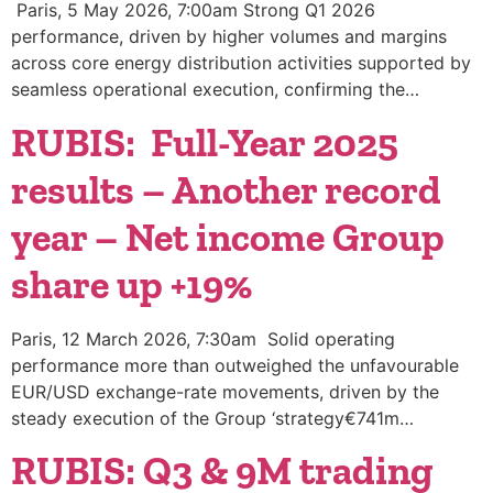
Paris, 5 May 2026, 7:00am Strong Q1 2026
performance, driven by higher volumes and margins
across core energy distribution activities supported by
seamless operational execution, confirming the…
RUBIS: Full-Year 2025
results – Another record
year – Net income Group
share up +19%
Paris, 12 March 2026, 7:30am Solid operating
performance more than outweighed the unfavourable
EUR/USD exchange-rate movements, driven by the
steady execution of the Group ‘strategy€741m…
RUBIS: Q3 & 9M trading