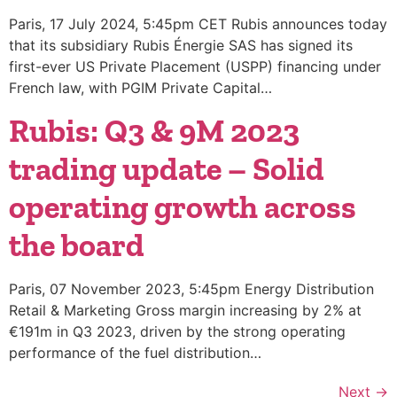
Paris, 17 July 2024, 5:45pm CET Rubis announces today
that its subsidiary Rubis Énergie SAS has signed its
first-ever US Private Placement (USPP) financing under
French law, with PGIM Private Capital…
Rubis: Q3 & 9M 2023
trading update – Solid
operating growth across
the board
Paris, 07 November 2023, 5:45pm Energy Distribution
Retail & Marketing Gross margin increasing by 2% at
€191m in Q3 2023, driven by the strong operating
performance of the fuel distribution…
Next
→