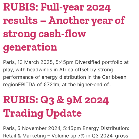
RUBIS: Full-year 2024
results – Another year of
strong cash-flow
generation
Paris, 13 March 2025, 5:45pm Diversified portfolio at
play, with headwinds in Africa offset by strong
performance of energy distribution in the Caribbean
regionEBITDA of €721m, at the higher-end of…
RUBIS: Q3 & 9M 2024
Trading Update
Paris, 5 November 2024, 5:45pm Energy Distribution:
Retail & Marketing – Volume up 7% in Q3 2024, gross