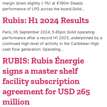
margin down slightly (-1%) at €190m Steady
performance of LPG across the board.Solid…
Rubis: H1 2024 Results
Paris, 05 September 2024, 5:45pm Solid operating
performance after a record H1 2023, underpinned by a
continued high level of activity in the Caribbean High
cash flow generation: Operating…
RUBIS: Rubis Énergie
signs a master shelf
facility subscription
agreement for USD 265
million