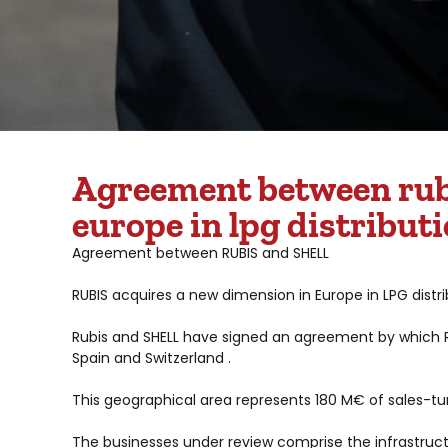
Agreement between rubi
europe in lpg distribut
Agreement between RUBIS and SHELL
RUBIS acquires a new dimension in Europe in LPG distr
Rubis and SHELL have signed an agreement by which RUB
Spain and Switzerland .
This geographical area represents 180 M€ of sales-tur
The businesses under review comprise the infrastructu