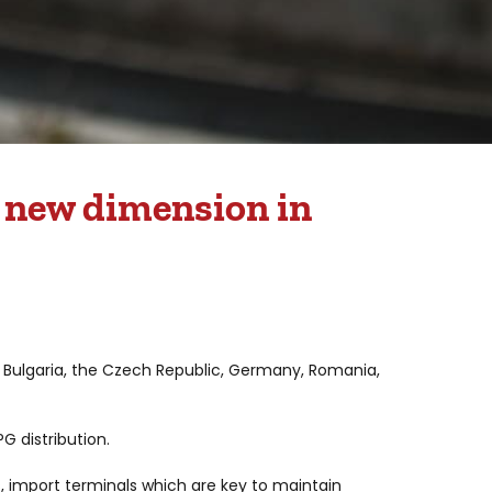
a new dimension in
 : Bulgaria, the Czech Republic, Germany, Romania,
G distribution.
s, import terminals which are key to maintain