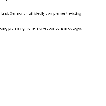
rland, Germany), will ideally complement existing
iding promising niche market positions in autogas
rance is obtained from the Competition Authorities
e geographical areas : Europe, the Caribbean Region
(Bermuda, Frangaz, Rotterdam and extensions in
rder to partially refinance this acquisition.