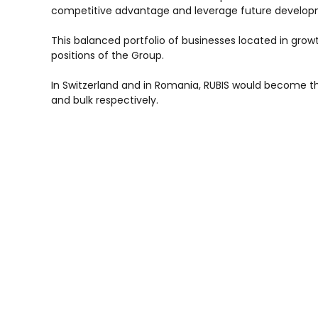
competitive advantage and leverage future develop
This balanced portfolio of businesses located in grow
positions of the Group.
In Switzerland and in Romania, RUBIS would become th
and bulk respectively.
The total consideration reaches a maximum of 90 M€ 
(Bulgaria) .
These financially reluting acquisitions should be comp
RUBIS would become the second largest independant 
and Africa.
Including this last transaction, cumulative acquisit
France) witnessing Rubis’ strong acquisition dynamic.
In case of completion of the whole deal, Rubis intends 