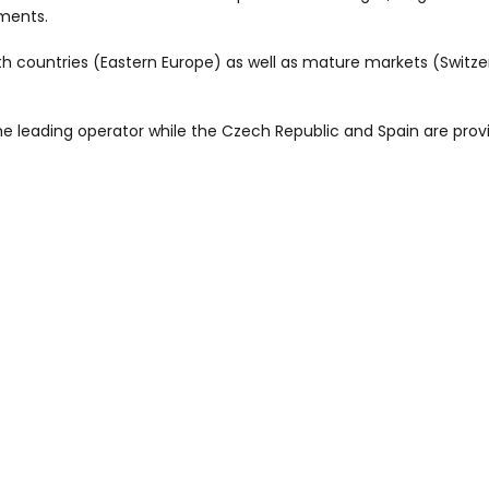
ments.
th countries (Eastern Europe) as well as mature markets (Switze
e leading operator while the Czech Republic and Spain are prov
provided preemption right is not exercised (Romania) and clea
leted by the end of first half 2007.
European LPG operator with some 500 000 tons marketed in thre
ions or investments projects since October 2006 reache 230 M€ 
to launch a right issue addressed to its existing shareholders in o