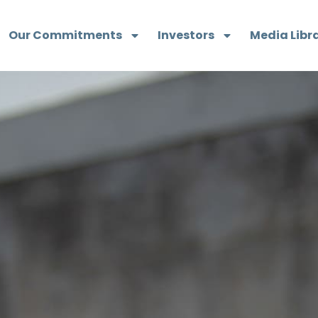
Our Commitments
Investors
Media Libr