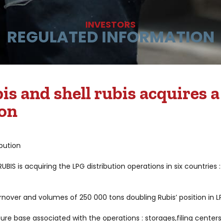
INVESTORS
REGULATED INFORMATION
s and shell rubis acquires 
ion
ibution
IS is acquiring the LPG distribution operations in six countries
nover and volumes of 250 000 tons doubling Rubis’ position in LP
re base associated with the operations : storages,filing center