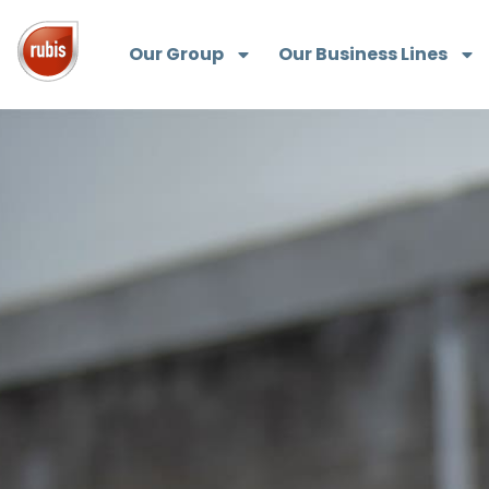
Our Group
Our Business Lines