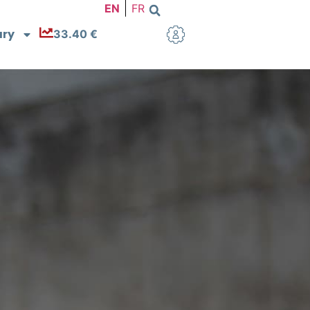
EN
FR
ary
33.40 €