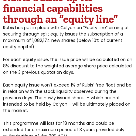
financial capabilities
through an “equity line”
Rubis has put in place with Calyon an “Equity line” aiming at
securing through split equity issues the subscription of a
maximum of 1,082,174 new shares (below 10% of current
equity capital).
For each equity issue, the issue price will be calculated on an
8% discount to the weighted average share price calculated
on the 3 previous quotation days.
Each equity issue won’t exceed 1% of Rubis’ free float and be
in relation with the stock liquidity observed during the
previous days. The newly issued shares – which are not
intended to be held by Calyon – will be ultimately placed on
the market.
This programme will last for 18 months and could be
extended for a maximum period of 3 years provided duly