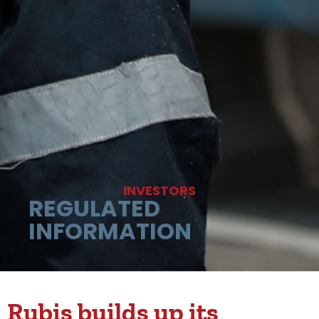
INVESTORS
REGULATED
INFORMATION
Rubis builds up its