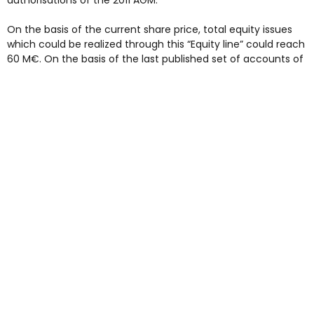
authorisations of the 2011 AGM.
On the basis of the current share price, total equity issues
which could be realized through this “Equity line” could reach
60 M€. On the basis of the last published set of accounts of
Rubis (30 June 2009), net asset value per share is estimated
to increase by around 3%.
This scheme enlarges and brings more flexibility to existing
financing capabilities in place currently within the Group,
being managed according to Rubis needs.
More particularly it fits with the financing of the construction
projects in Rotterdam and Antwerp which have gained
momentum.
In addition to this Rubis’ has secured bank credit lines for a
total amount of 200 M€ in order to finance potential
acquisition projects.
Next update: 2009 fourth quarter turnover on 8 February
2010