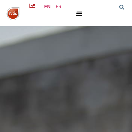
EN
FR