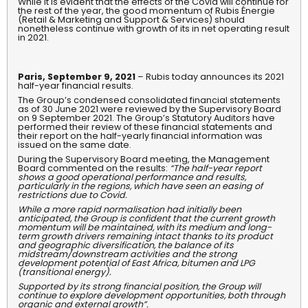
While it is evident that the effects of the Covid will continue for
the rest of the year, the good momentum of Rubis Énergie
(Retail & Marketing and Support & Services) should
nonetheless continue with growth of its in net operating result
in 2021.
Paris, September 9, 2021
– Rubis today announces its 2021
half-year financial results.
The Group’s condensed consolidated financial statements
as of 30 June 2021 were reviewed by the Supervisory Board
on 9 September 2021. The Group’s Statutory Auditors have
performed their review of these financial statements and
their report on the half-yearly financial information was
issued on the same date.
During the Supervisory Board meeting, the Management
Board commented on the results:
“The half-year report
shows a good operational performance and results,
particularly in the regions, which have seen an easing of
restrictions due to Covid.
While a more rapid normalisation had initially been
anticipated, the Group is confident that the current growth
momentum will be maintained, with its medium and long-
term growth drivers remaining intact thanks to its product
and geographic diversification, the balance of its
midstream/downstream activities and the strong
development potential of East Africa, bitumen and LPG
(transitional energy).
Supported by its strong financial position, the Group will
continue to explore development opportunities, both through
organic and external growth”.