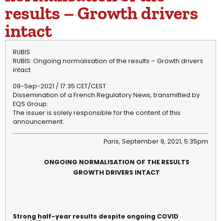
results – Growth drivers
intact
RUBIS
RUBIS: Ongoing normalisation of the results – Growth drivers
intact
09-Sep-2021 / 17:35 CET/CEST
Dissemination of a French Regulatory News, transmitted by
EQS Group.
The issuer is solely responsible for the content of this
announcement.
Paris, September 9, 2021, 5:35pm
ONGOING NORMALISATION OF THE RESULTS
GROWTH DRIVERS INTACT
Strong half-year results despite ongoing COVID