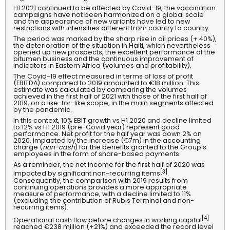
H1 2021 continued to be affected by Covid-19, the vaccination
campaigns have not been harmonized on a global scale
and the appearance of new variants have led to new
restrictions with intensities different from country to country.
The period was marked by the sharp rise in oil prices (+ 40%),
the deterioration of the situation in Haiti, which nevertheless
opened up new prospects, the excellent performance of the
bitumen business and the continuous improvement of
indicators in Eastern Africa (volumes and profitability).
The Covid-19 effect measured in terms of loss of profit
(EBITDA) compared to 2019 amounted to €18 million. This
estimate was calculated by comparing the volumes
achieved in the first half of 2021 with those of the first half of
2019, on a like-for-like scope, in the main segments affected
by the pandemic.
In this context, 10% EBIT growth vs H1 2020 and decline limited
to 12% vs H1 2019 (pre-Covid year) represent good
performance.
Net profit for the half year was down 2% on
2020, impacted by the increase (€7m) in the accounting
charge (
non-cash
) for the benefits granted to the Group’s
employees in the form of share-based payments.
As a reminder, the net income for the first half of 2020 was
[3]
impacted by significant non-recurring items
.
Consequently, the comparison with 2019 results from
continuing operations provides a more appropriate
measure of performance, with a decline limited to 11%
(excluding the contribution of Rubis Terminal and non-
recurring items).
[4]
Operational cash flow before changes in working capital
reached €238 million (+21%) and exceeded the record level