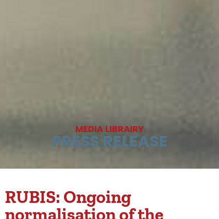
MEDIA LIBRAIRY
PRESS RELEASE
RUBIS: Ongoing
normalisation of the