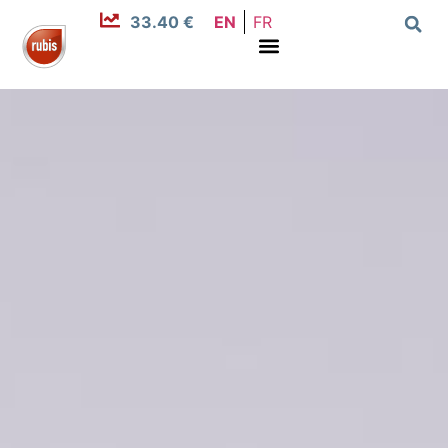
33.40 €
EN
FR