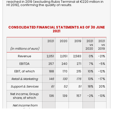
reached in 2019 (excluding Rubis Terminal at €220 million in
H1 2019), confirming the quality of results.
CONSOLIDATED
FINANCIAL
STATEMENTS AS OF 30 JUNE
2021
2021
2020
2019
2021
2021
vs
vs
(in millions of euro)
2020
2019
Revenue
2,051
2,051
2,583
0%
-21%
EBITDA
257
240
271
7%
-5%
EBIT, of which
188
170
215
10%
-12%
Retail & Marketing
146
130
176
13%
-17%
Support & Services
61
52
51
18%
20%
Net income, Group
136
139
157
-2%
-13%
share, of which
Net income from
continuing
136
39
143
250%
-5%
operations,