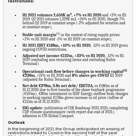
restrictions:
3
H1 2021 volumes 2,650K m
, +7% vs H1 2020
and +2% vs H1
2019. Q2 2021 volumes 1,329K m3, +24% vs H1 2020, though 7%
behind Q2 2019 at constant scope (-2% adjusted for aviation and
at constant scope);
[1]
Stable unit margin
in the context of rising supply prices:
+2% vs H1 2020 and -1% vs H1 2019 (at constant scope);
H1 2021 EBIT €188m, +10% vs H1 2020
, -12% vs H1 2019 given
ongoing COVID restrictions;
Adjusted net income €132m, +33% vs H1 2020,
-11% vs H1
2019 (excluding non-recurring items and excluding Rubis
Terminal)
[2]
Operational cash flow before changes in working capital
€238m,
+21% vs H1 2020 and
8% above pre-COVID
H1 2019
(adjusted for Rubis Terminal).
Net debt €398m, 0.8x net debt/ EBITDA,
vs €180m as of
31.12.2020 due to first tranche of the share buyback programme
(€104m), €80m investment in HDF Energy, outflow from changes
in working capital €178m given increase in oil price (inflow of
€113m as of 31.12.2020)
ESG update:
publication of CSR Roadmap 2022-2025; completing
CDP climate questionnaire (with report due end of 2021);
adhesion to UN Global Compact.
Outlook
In the beginning of 2021, the Group anticipated an easing of
restrictions linked to Covid in the second half of the year.