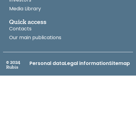
Media Library
Quick access
Contacts
Our main publications
© 2024
Personal data
Legal information
Sitemap
Rubis