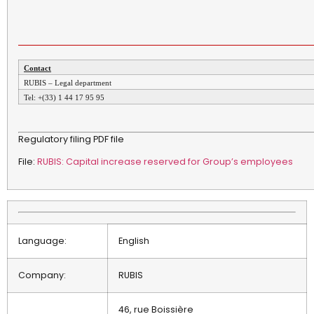
Contact
RUBIS – Legal department
Tel: +(33) 1 44 17 95 95
Regulatory filing PDF file
File:
RUBIS: Capital increase reserved for Group’s employees
Language:
English
Company:
RUBIS
46, rue Boissière