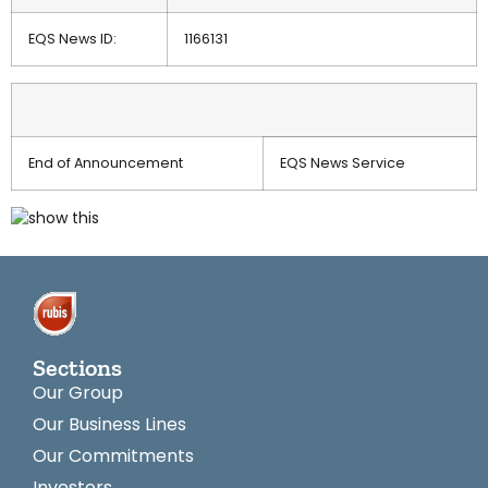
EQS News ID:
1166131
End of Announcement
EQS News Service
Sections
Our Group
Our Business Lines
Our Commitments
Investors