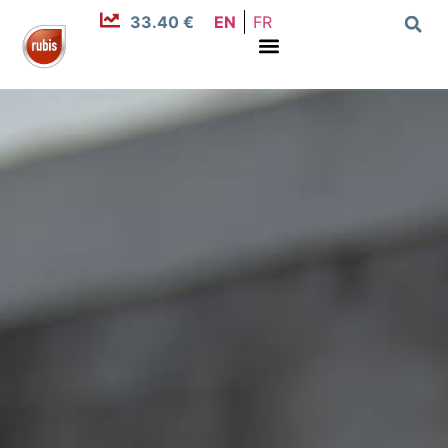
33.40 €
EN
FR