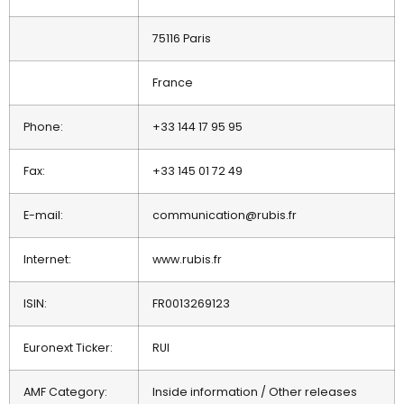
75116 Paris
France
Phone:
+33 144 17 95 95
Fax:
+33 145 01 72 49
E-mail:
communication@rubis.fr
Internet:
www.rubis.fr
ISIN:
FR0013269123
Euronext Ticker:
RUI
AMF Category:
Inside information / Other releases