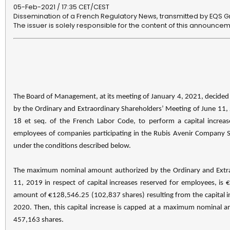
05-Feb-2021 / 17:35 CET/CEST
Dissemination of a French Regulatory News, transmitted by EQS G
The issuer is solely responsible for the content of this announcem
The Board of Management, at its meeting of January 4, 2021, decided 
by the Ordinary and Extraordinary Shareholders’ Meeting of June 11, 
18 et seq. of the French Labor Code, to perform a capital increase
employees of companies participating in the Rubis Avenir Company S
under the conditions described below.
The maximum nominal amount authorized by the Ordinary and Extra
11, 2019 in respect of capital increases reserved for employees, is
amount of €128,546.25 (102,837 shares) resulting from the capital in
2020. Then, this capital increase is capped at a maximum nominal
457,163 shares.