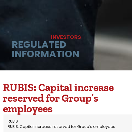
INVESTORS
REGULATED
INFORMATION
RUBIS: Capital increase
reserved for Group’s
employees
RUBIS
RUBIS: Capital increase reserved for Group’s employees