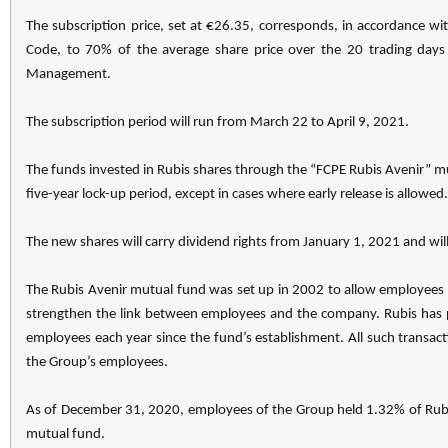
The subscription price, set at €26.35, corresponds, in accordance wi
Code, to 70% of the average share price over the 20 trading days
Management.
The subscription period will run from March 22 to April 9, 2021.
The funds invested in Rubis shares through the “FCPE Rubis Avenir” mut
five-year lock-up period, except in cases where early release is allowed.
The new shares will carry dividend rights from January 1, 2021 and will
The Rubis Avenir mutual fund was set up in 2002 to allow employees to
strengthen the link between employees and the company. Rubis has p
employees each year since the fund’s establishment. All such trans
the Group’s employees.
As of December 31, 2020, employees of the Group held 1.32% of Rubis
mutual fund.