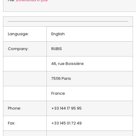
Language:
English
Company:
RUBIS
46, rue Boissière
75116 Paris
France
Phone:
+33 144 17 95 95
Fax:
+33 145 01 72 49