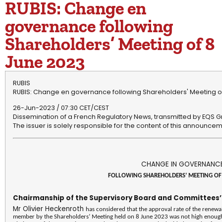
RUBIS: Change en
governance following
Shareholders’ Meeting of 8
June 2023
RUBIS
RUBIS: Change en governance following Shareholders' Meeting o
26-Jun-2023 / 07:30 CET/CEST
Dissemination of a French Regulatory News, transmitted by EQS G
The issuer is solely responsible for the content of this announcem
CHANGE IN GOVERNANC
FOLLOWING SHAREHOLDERS’ MEETING OF 
Chairmanship of the Supervisory Board and Committees
Mr Olivier Heckenroth
has considered that the approval rate of the renewa
member by the Shareholders’ Meeting held on 8 June 2023 was not high enough t