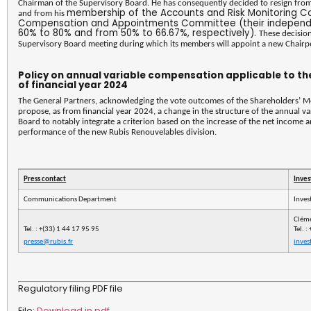
Chairman of the Supervisory Board. He has consequently decided to resign fro
membership of the Accounts and Risk Monitoring C
and from his
Compensation and Appointments Committee (their independe
60% to 80% and from 50% to 66.67%, respectively).
These decisio
Supervisory Board meeting during which its members will appoint a new Chairp
Policy on annual variable compensation applicable to t
of financial year 2024
The General Partners, acknowledging the vote outcomes of the Shareholders’ M
propose, as from financial year 2024, a change in the structure of the annual
Board to notably integrate a criterion based on the increase of the net income a
performance of the new Rubis Renouvelables division.
Press contact
Inves
Communications Department
Inves
Clém
Tel.
: +(33) 1 44 17 95 95
Tel.
:
presse@rubis.fr
inves
Regulatory filing PDF file
File:
Download in pdf