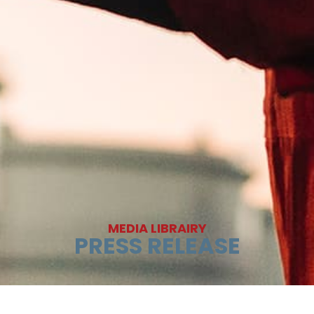
MEDIA LIBRAIRY
PRESS RELEASE