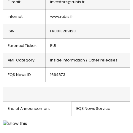
E-mail:
investors@rubis.fr
Internet:
www.rubis.fr
ISIN:
FR0013269123
Euronext Ticker:
RUI
AMF Category:
Inside information / Other releases
EQS News ID:
1664873
End of Announcement
EQS News Service