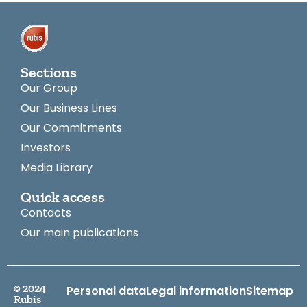
Sections
Our Group
Our Business Lines
Our Commitments
Investors
Media Library
Quick access
Contacts
Our main publications
© 2024
Personal data
Legal information
Sitemap
Rubis