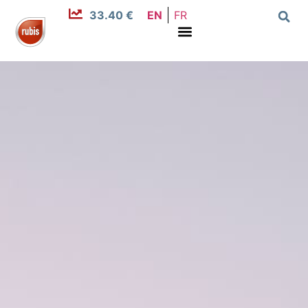
33.40 €
EN
FR